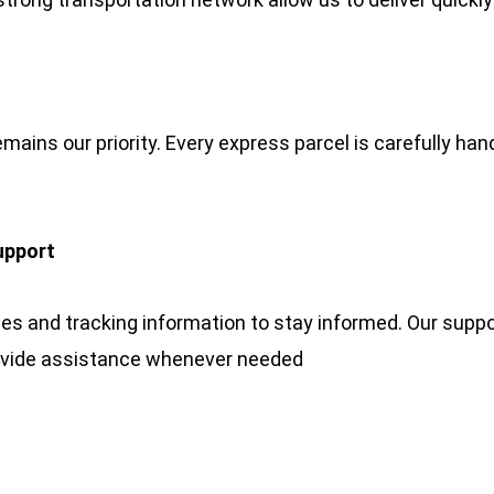
emains our priority. Every express parcel is carefully han
upport
 and tracking information to stay informed. Our suppor
ovide assistance whenever needed