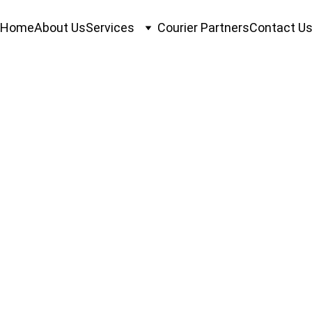
Home
About Us
Services
Courier Partners
Contact U