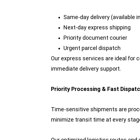
Same-day delivery (available in
Next-day express shipping
Priority document courier
Urgent parcel dispatch
Our express services are ideal for c
immediate delivery support.
Priority Processing & Fast Dispat
Time-sensitive shipments are proce
minimize transit time at every stag
Our optimized logistics routes and 