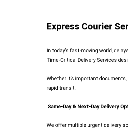
Express Courier Se
In today’s fast-moving world, delay
Time-Critical Delivery Services des
Whether it’s important documents, l
rapid transit.
 Same-Day & Next-Day Delivery Op
We offer multiple urgent delivery so