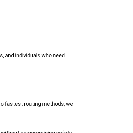
ms, and individuals who need 
to fastest routing methods, we 
ly without compromising safety.