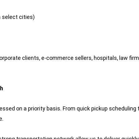
 select cities)
orporate clients, e-commerce sellers, hospitals, law fir
ch
ssed on a priority basis. From quick pickup scheduling 
e.
strong transportation network allow us to deliver quick