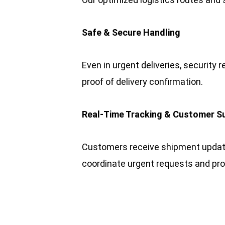
Safe & Secure Handling
Even in urgent deliveries, security r
proof of delivery confirmation.
Real-Time Tracking & Customer S
Customers receive shipment updates
coordinate urgent requests and pr