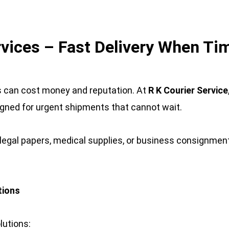
rvices – Fast Delivery When T
s can cost money and reputation. At 
R K Courier Service
igned for urgent shipments that cannot wait.
egal papers, medical supplies, or business consignments
tions
lutions: