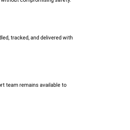
dled, tracked, and delivered with 
t team remains available to 