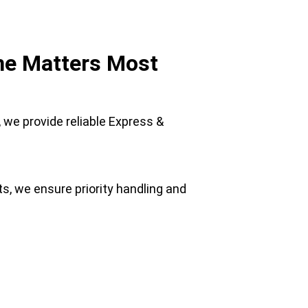
ime Matters Most
, we provide reliable Express & 
, we ensure priority handling and 