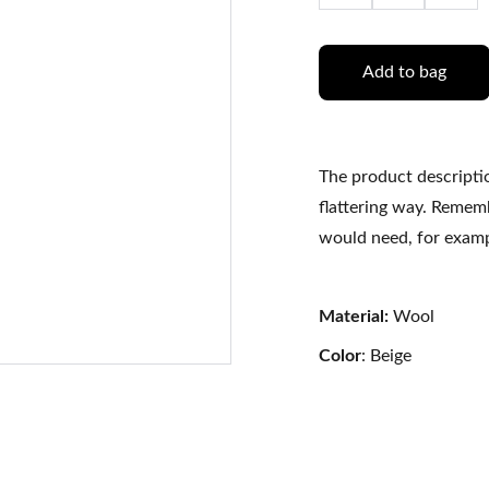
Add to bag
The product descriptio
flattering way. Rememb
would need, for exampl
Material:
Wool
Color
: Beige