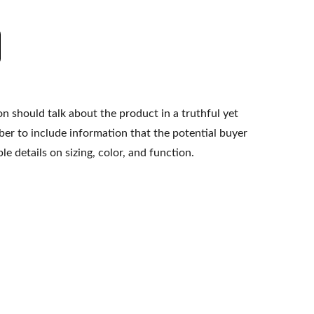
n should talk about the product in a truthful yet
er to include information that the potential buyer
e details on sizing, color, and function.