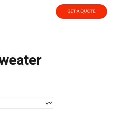
s
GET A QUOTE
weater