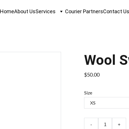
Home
About Us
Services
Courier Partners
Contact U
Wool S
$50.00
Size
-
+